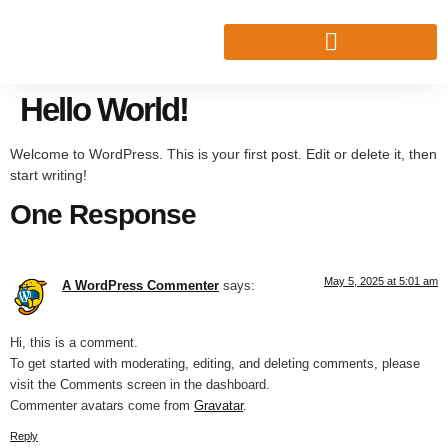
Hello World!
Welcome to WordPress. This is your first post. Edit or delete it, then
start writing!
One Response
May 5, 2025 at 5:01 am
A WordPress Commenter
says:
Hi, this is a comment.
To get started with moderating, editing, and deleting comments, please
visit the Comments screen in the dashboard.
Commenter avatars come from
Gravatar
.
Reply