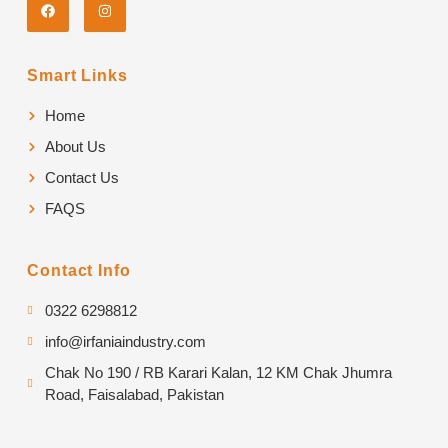
Smart Links
Home
About Us
Contact Us
FAQS
Contact Info
0322 6298812
info@irfaniaindustry.com
Chak No 190 / RB Karari Kalan, 12 KM Chak Jhumra
Road, Faisalabad, Pakistan