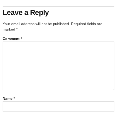
Leave a Reply
Your email address will not be published.
Required fields are
marked
*
Comment
*
Name
*