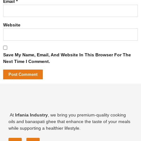
Email
*
Website
Save My Name, Email, And Website In This Browser For The
Next Time I Comment.
At
Irfania Industry
, we bring you premium-quality cooking
oils and banaspati ghee that enhance the taste of your meals
while supporting a healthier lifestyle.