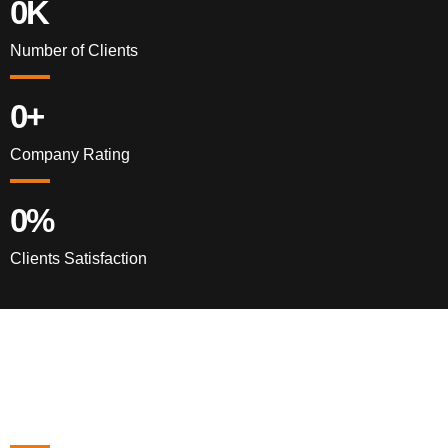
0
K
Number of Clients
0
+
Company Rating
0
%
Clients Satisfaction