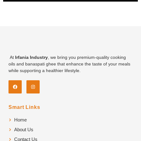
At
Irfania Industry
, we bring you premium-quality cooking
oils and banaspati ghee that enhance the taste of your meals
while supporting a healthier lifestyle.
Smart Links
Home
About Us
Contact Us