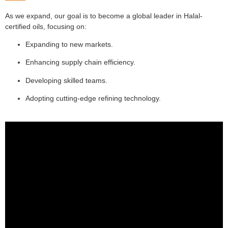
As we expand, our goal is to become a global leader in Halal-
certified oils, focusing on:
Expanding to new markets.
Enhancing supply chain efficiency.
Developing skilled teams.
Adopting cutting-edge refining technology.