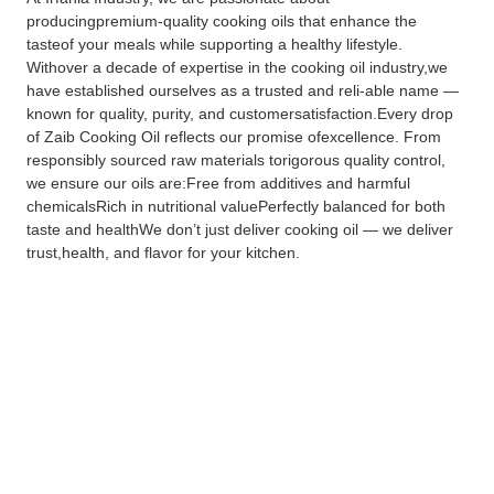
producingpremium-quality cooking oils that enhance the
tasteof your meals while supporting a healthy lifestyle.
Withover a decade of expertise in the cooking oil industry,we
have established ourselves as a trusted and reli-able name —
known for quality, purity, and customersatisfaction.Every drop
of Zaib Cooking Oil reflects our promise ofexcellence. From
responsibly sourced raw materials torigorous quality control,
we ensure our oils are:Free from additives and harmful
chemicalsRich in nutritional valuePerfectly balanced for both
taste and healthWe don’t just deliver cooking oil — we deliver
trust,health, and flavor for your kitchen.