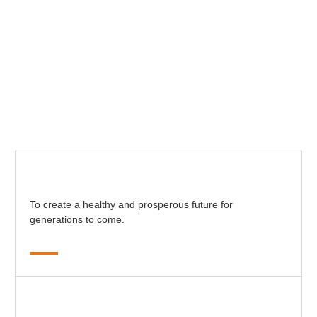
To create a healthy and prosperous future for
generations to come.