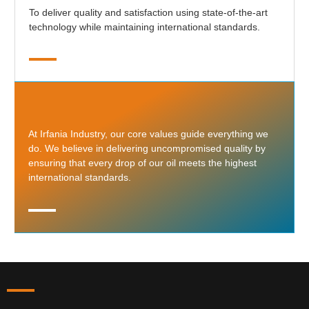
To deliver quality and satisfaction using state-of-the-art
technology while maintaining international standards.
At Irfania Industry, our core values guide everything we
do. We believe in delivering uncompromised quality by
ensuring that every drop of our oil meets the highest
international standards.