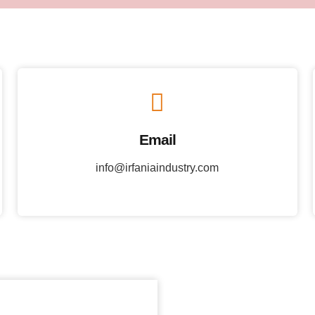
Email
info@irfaniaindustry.com