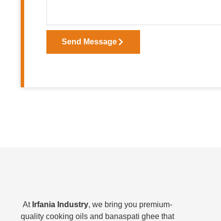
Send Message
At
Irfania Industry
, we bring you premium-
quality cooking oils and banaspati ghee that