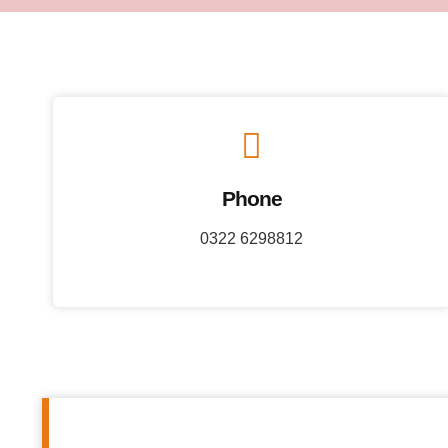
Phone
0322 6298812