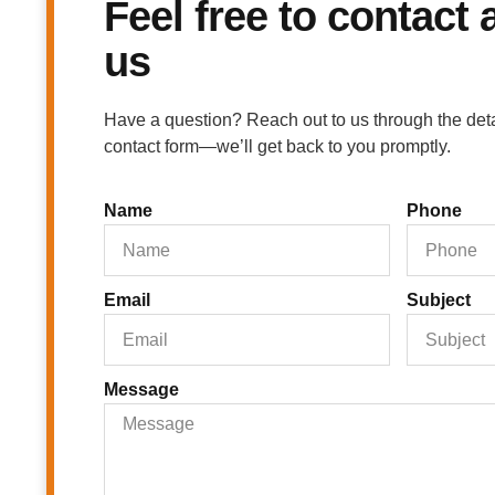
Feel free to contact
us
Have a question? Reach out to us through the detail
contact form—we’ll get back to you promptly.
Name
Phone
Email
Subject
Message