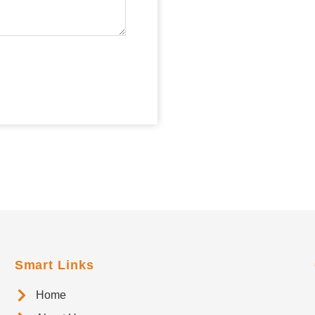
Smart Links
Home