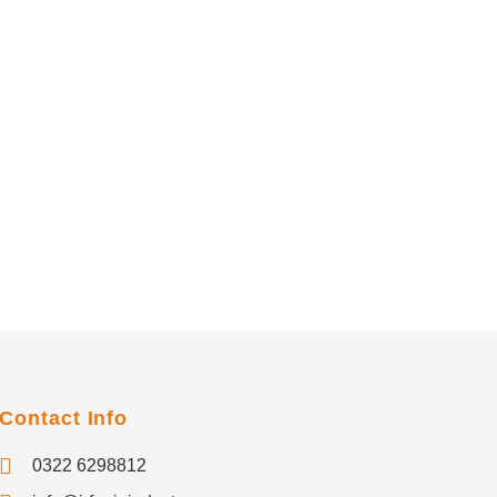
Contact Info
0322 6298812