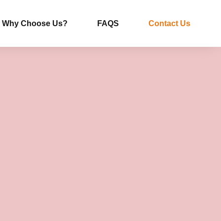
Why Choose Us?
FAQS
Contact Us