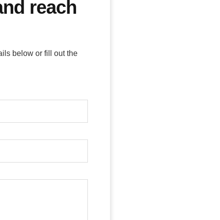
 and reach
s below or fill out the