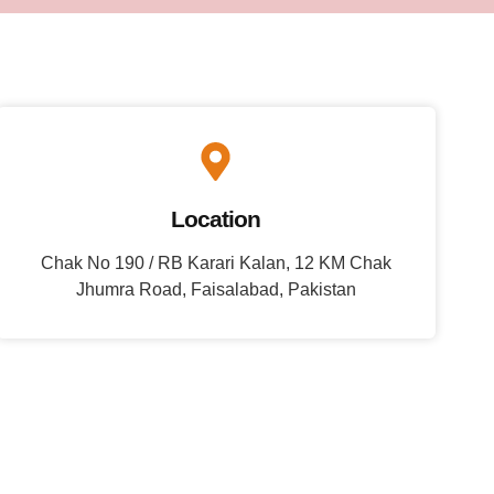
Location
Chak No 190 / RB Karari Kalan, 12 KM Chak
Jhumra Road, Faisalabad, Pakistan