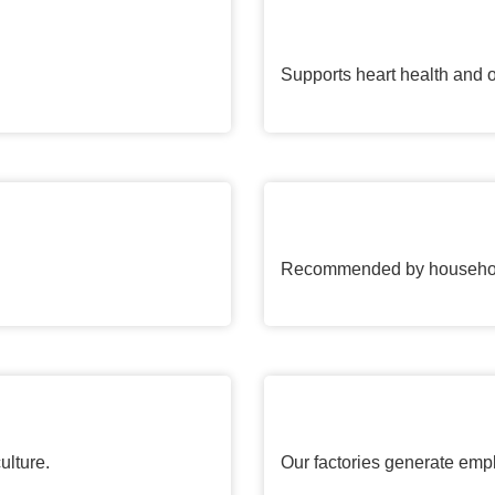
Supports heart health and o
Recommended by households
ulture.
Our factories generate emp