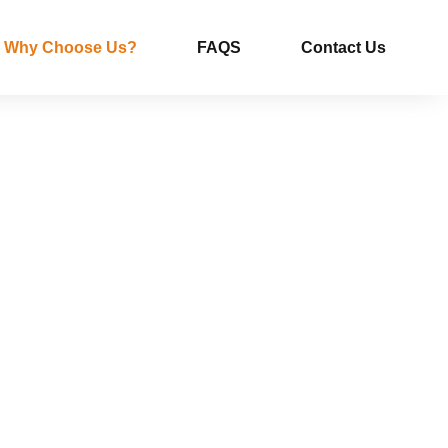
Why Choose Us?
FAQS
Contact Us