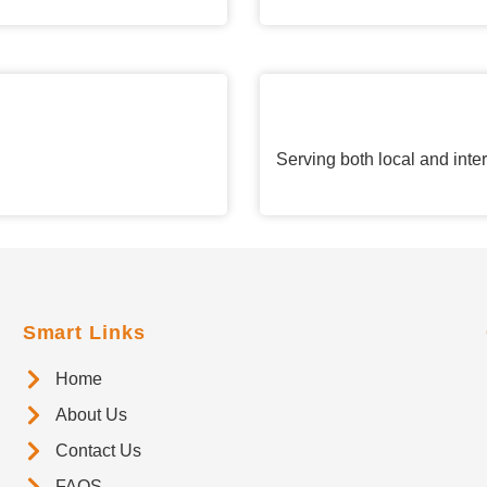
Serving both local and inte
Smart Links
Home
About Us
Contact Us
FAQS