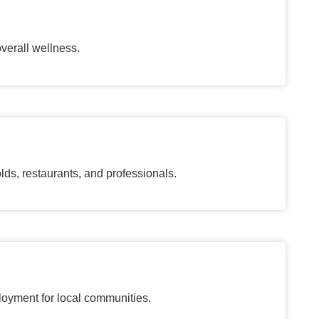
verall wellness.
, restaurants, and professionals.
loyment for local communities.