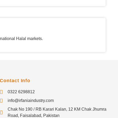
rnational Halal markets.
Contact Info
0322 6298812
info@irfaniaindustry.com
Chak No 190 / RB Karari Kalan, 12 KM Chak Jhumra
Road, Faisalabad, Pakistan