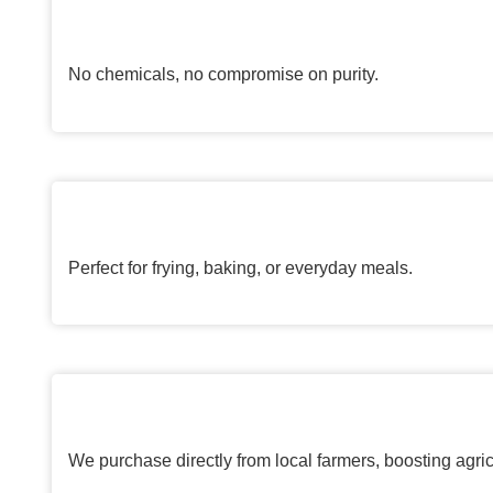
No chemicals, no compromise on purity.
Perfect for frying, baking, or everyday meals.
We purchase directly from local farmers, boosting agric