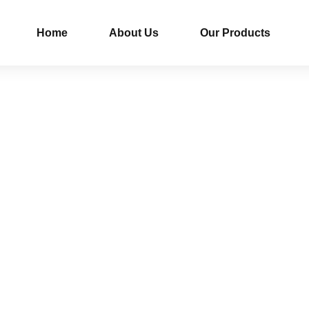
Home
About Us
Our Products