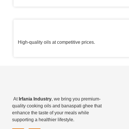
High-quality oils at competitive prices.
At
Irfania Industry
, we bring you premium-
quality cooking oils and banaspati ghee that
enhance the taste of your meals while
supporting a healthier lifestyle.