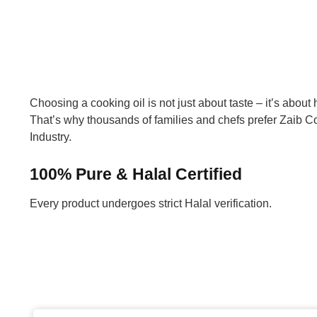
Choosing a cooking oil is not just about taste – it’s about h
That’s why thousands of families and chefs prefer Zaib Co
Industry.
100% Pure & Halal Certified
Every product undergoes strict Halal verification.