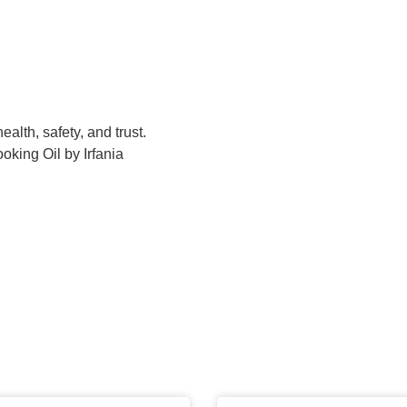
ealth, safety, and trust.
oking Oil by Irfania