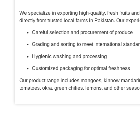
We specialize in exporting high-quality, fresh fruits a
directly from trusted local farms in Pakistan. Our expe
Careful selection and procurement of produce
Grading and sorting to meet international standa
Hygienic washing and processing
Customized packaging for optimal freshness
Our product range includes mangoes, kinnow mandarin
tomatoes, okra, green chilies, lemons, and other seaso