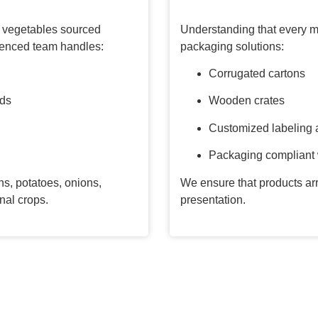
nd vegetables sourced
Understanding that every ma
rienced team handles:
packaging solutions:
Corrugated cartons
rds
Wooden crates
Customized labeling 
Packaging compliant w
s, potatoes, onions,
We ensure that products arr
nal crops.
presentation.