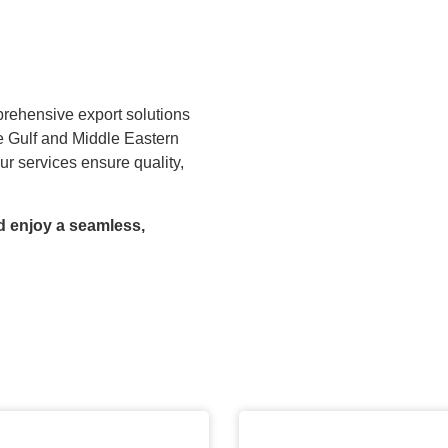
prehensive export solutions
he Gulf and Middle Eastern
ur services ensure quality,
d enjoy a seamless,