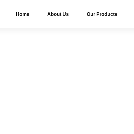
Home
About Us
Our Products