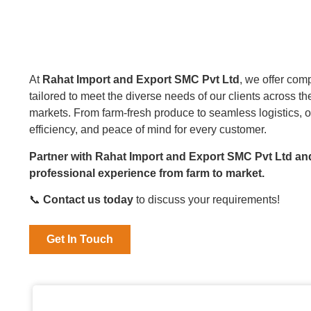
At
Rahat Import and Export SMC Pvt Ltd
, we offer com
tailored to meet the diverse needs of our clients across t
markets. From farm-fresh produce to seamless logistics, o
efficiency, and peace of mind for every customer.
Partner with Rahat Import and Export SMC Pvt Ltd an
professional experience from farm to market.
📞
Contact us today
to discuss your requirements!
Get In Touch