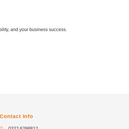
ility, and your business success.
Contact Info
0322 6298812