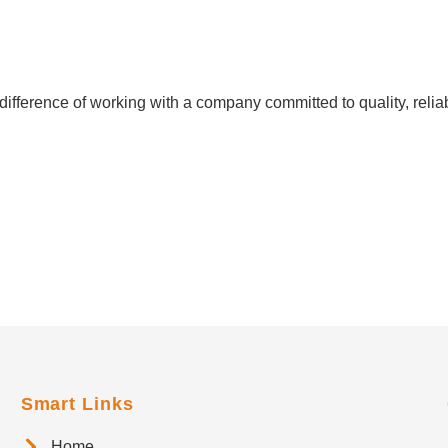
ifference of working with a company committed to quality, reliab
Smart Links
Home