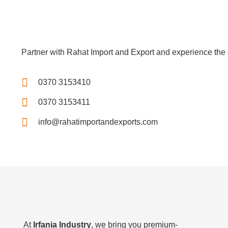
Partner with Rahat Import and Export and experience the d
0370 3153410
0370 3153411
info@rahatimportandexports.com
At
Irfania Industry
, we bring you premium-