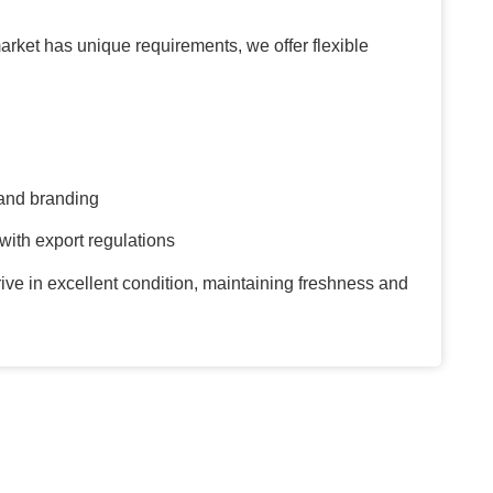
rket has unique requirements, we offer flexible
and branding
ith export regulations
ive in excellent condition, maintaining freshness and