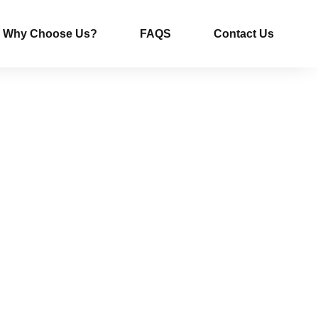
Why Choose Us?
FAQS
Contact Us